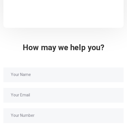
How may we help you?