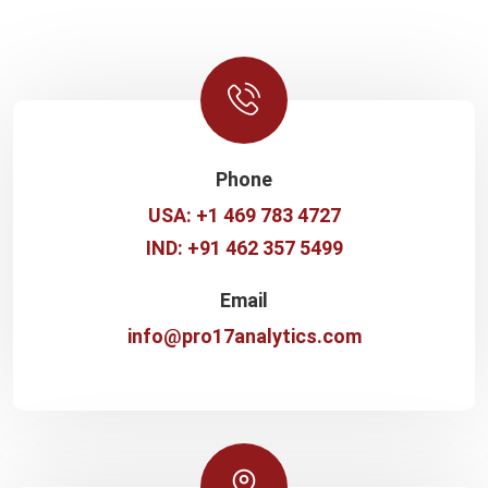
Phone
USA: +1 469 783 4727
IND: +91 462 357 5499
Email
info@pro17analytics.com