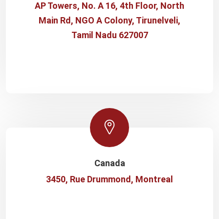
AP Towers, No. A 16, 4th Floor, North
Main Rd, NGO A Colony, Tirunelveli,
Tamil Nadu 627007
Canada
3450, Rue Drummond, Montreal