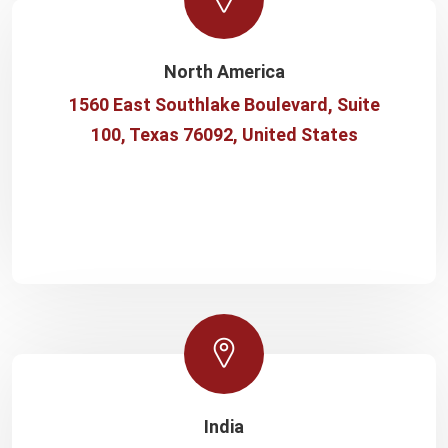
North America
1560 East Southlake Boulevard, Suite
100, Texas 76092, United States
India