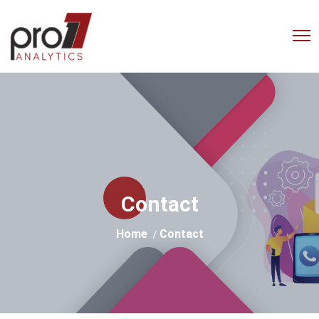
Empowering Businesses with
Advanced Analytics Solutions
Contact
Home
Contact