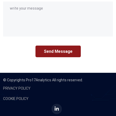
Send Message
© Copyrights
Pro17Analytics All rights reserved.
PRIVACY POLICY
COOKIE POLICY