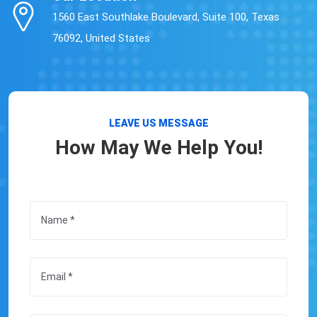
1560 East Southlake Boulevard, Suite 100, Texas
76092, United States
LEAVE US MESSAGE
How May We Help You!