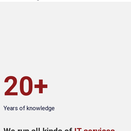
20+
Years of knowledge