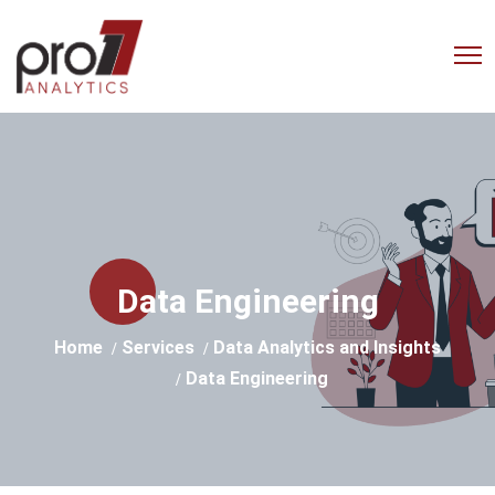
Empowering Businesses with
Advanced Analytics Solutions
Data Engineering
Home
Services
Data Analytics and Insights
Data Engineering