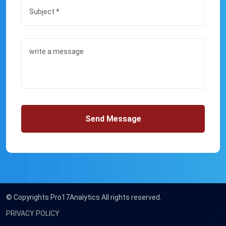
Send Message
© Copyrights
Pro17Analytics All rights reserved.
PRIVACY POLICY