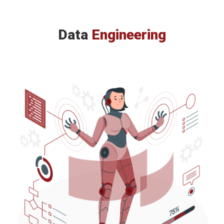
Data
Engineering