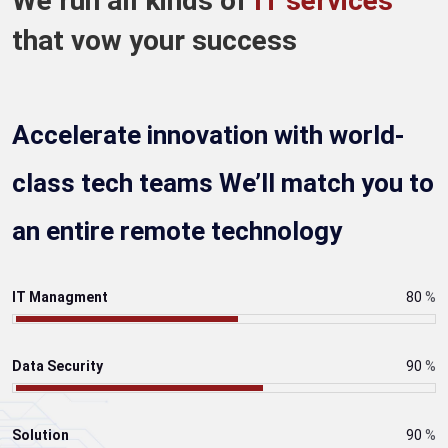
We run all kinds of
IT services
that vow your success
Accelerate innovation with world-
class tech teams We’ll match you to
an entire remote technology
IT Managment
80
%
Data Security
90
%
Solution
90
%