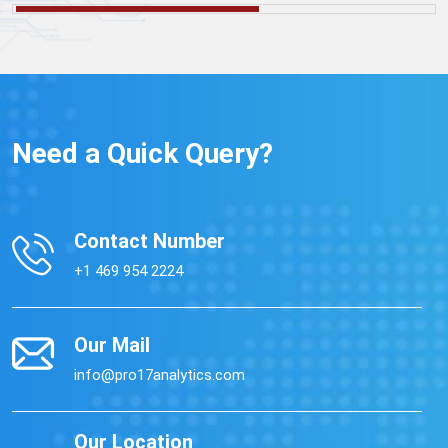
Need a Quick Query?
Contact Number
+1 469 954 2224
Our Mail
info@pro17analytics.com
Our Location