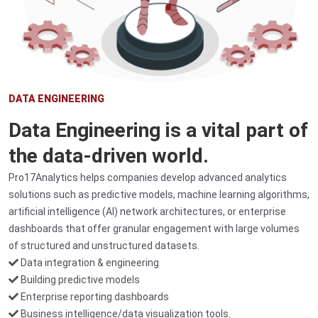
DATA ENGINEERING
Data Engineering is a vital part of
the data-driven world.
Pro17Analytics helps companies develop advanced analytics
solutions such as predictive models, machine learning algorithms,
artificial intelligence (AI) network architectures, or enterprise
dashboards that offer granular engagement with large volumes
of structured and unstructured datasets.
Data integration & engineering
Building predictive models
Enterprise reporting dashboards
Business intelligence/data visualization tools.