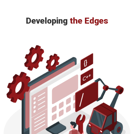
Developing
the Edges