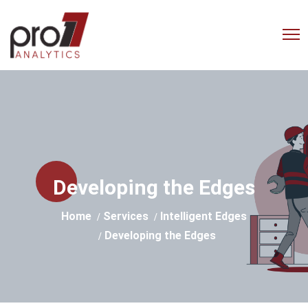
Empowering Businesses with
Advanced Analytics Solutions
Developing the Edges
Home
Services
Intelligent Edges
Developing the Edges