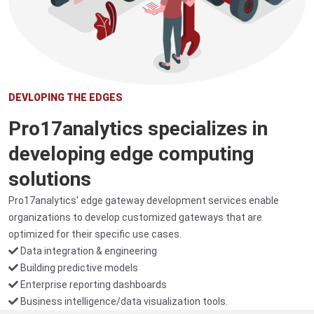
DEVLOPING THE EDGES
Pro17analytics specializes in
developing edge computing
solutions
Pro17analytics' edge gateway development services enable
organizations to develop customized gateways that are
optimized for their specific use cases.
Data integration & engineering
Building predictive models
Enterprise reporting dashboards
Business intelligence/data visualization tools.