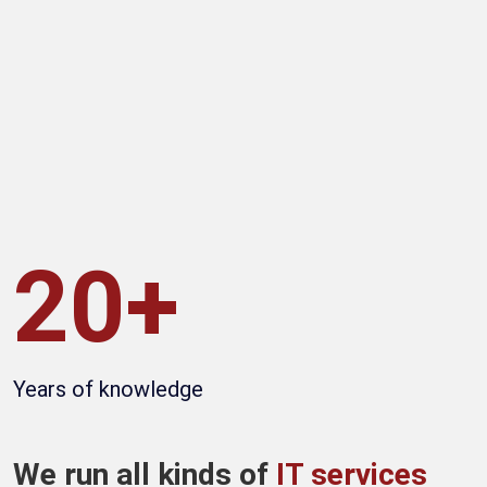
20+
Years of knowledge
We run all kinds of
IT services