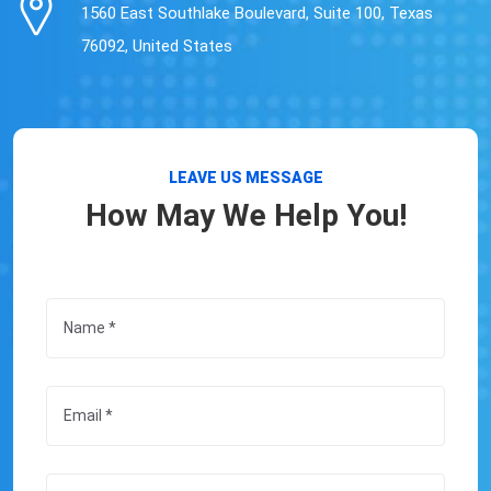
1560 East Southlake Boulevard, Suite 100, Texas
76092, United States
LEAVE US MESSAGE
How May We Help You!