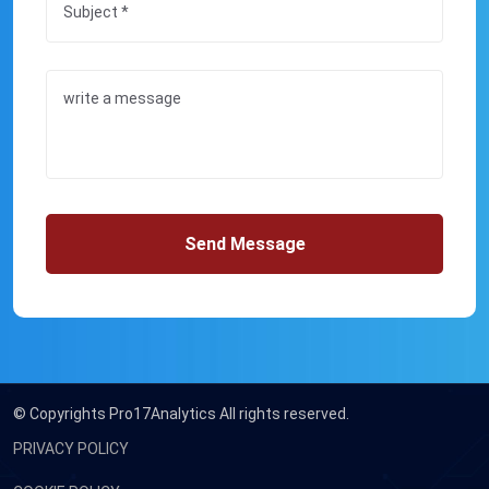
Send Message
© Copyrights
Pro17Analytics All rights reserved.
PRIVACY POLICY