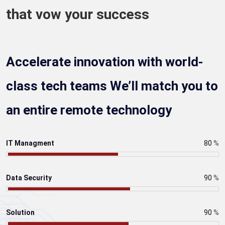
that vow your success
Accelerate innovation with world-
class tech teams We’ll match you to
an entire remote technology
IT Managment
80
%
Data Security
90
%
Solution
90
%