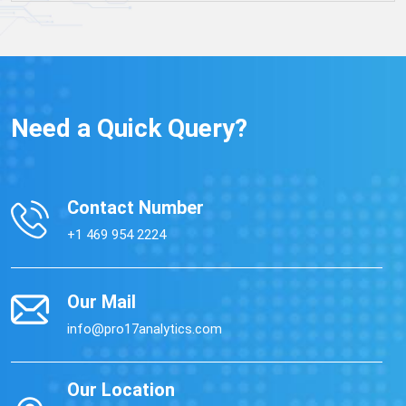
Need a Quick Query?
Contact Number
+1 469 954 2224
Our Mail
info@pro17analytics.com
Our Location